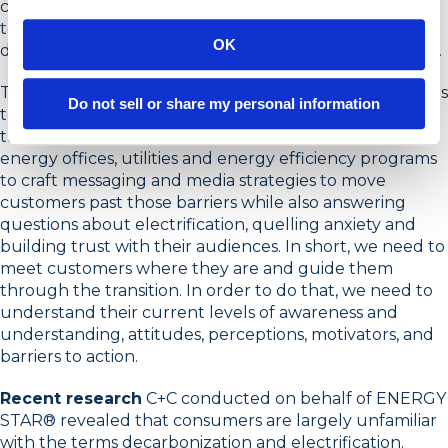
can certainly work in our favor, but marketing the shift
toward clean electric is much more complicated than
OK
driving sales with incentives, no matter how substantial.
The transition to clean electric will require homeowners
Do not sell or share my personal information
to spend much more effort, consideration and money
than any other in recent memory. It will require state
energy offices, utilities and energy efficiency programs
to craft messaging and media strategies to move
customers past those barriers while also answering
questions about electrification, quelling anxiety and
building trust with their audiences. In short, we need to
meet customers where they are and guide them
through the transition. In order to do that, we need to
understand their current levels of awareness and
understanding, attitudes, perceptions, motivators, and
barriers to action.
Recent research
C+C conducted on behalf of ENERGY
STAR® revealed that consumers are largely unfamiliar
with the terms decarbonization and electrification.