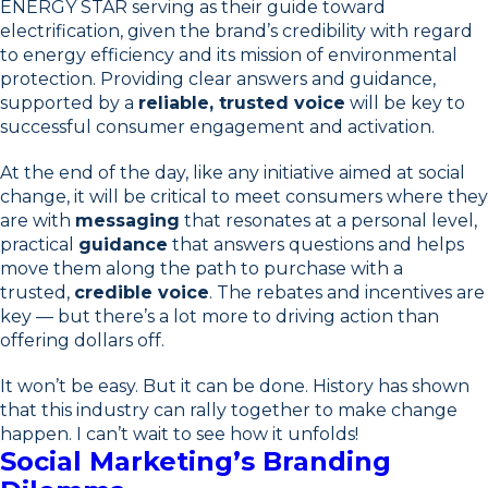
ENERGY STAR serving as their guide toward
electrification, given the brand’s credibility with regard
to energy efficiency and its mission of environmental
protection. Providing clear answers and guidance,
supported by a
reliable, trusted voice
will be key to
successful consumer engagement and activation.
At the end of the day, like any initiative aimed at social
change, it will be critical to meet consumers where they
are with
messaging
that resonates at a personal level,
practical
guidance
that answers questions and helps
move them along the path to purchase with a
trusted,
credible voice
. The rebates and incentives are
key — but there’s a lot more to driving action than
offering dollars off.
It won’t be easy. But it can be done. History has shown
that this industry can rally together to make change
happen. I can’t wait to see how it unfolds!
Social Marketing’s Branding