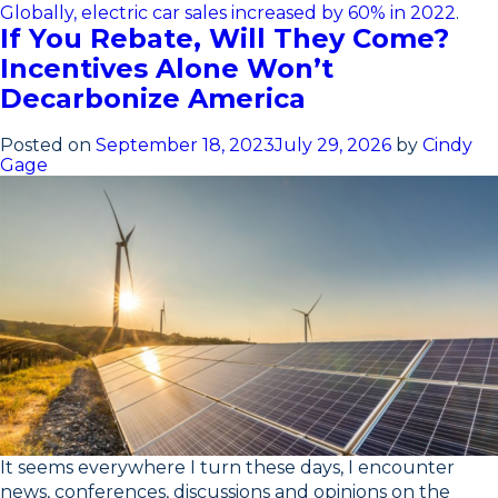
Globally, electric car sales increased by 60% in 2022
.
If You Rebate, Will They Come?
Incentives Alone Won’t
Decarbonize America
Posted on
September 18, 2023
July 29, 2026
by
Cindy
Gage
It seems everywhere I turn these days, I encounter
news, conferences, discussions and opinions on the