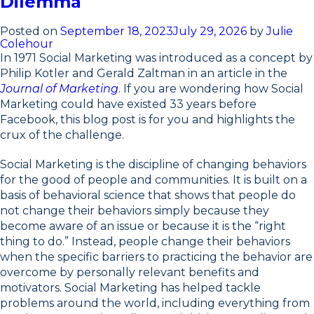
Dilemma
Posted on
September 18, 2023
July 29, 2026
by
Julie
Colehour
In 1971 Social Marketing was introduced as a concept by
Philip Kotler and Gerald Zaltman in an article in the
Journal of Marketing
. If you are wondering how Social
Marketing could have existed 33 years before
Facebook, this blog post is for you and highlights the
crux of the challenge.
Social Marketing is the discipline of changing behaviors
for the good of people and communities. It is built on a
basis of behavioral science that shows that people do
not change their behaviors simply because they
become aware of an issue or because it is the “right
thing to do.” Instead, people change their behaviors
when the specific barriers to practicing the behavior are
overcome by personally relevant benefits and
motivators. Social Marketing has helped tackle
problems around the world, including everything from