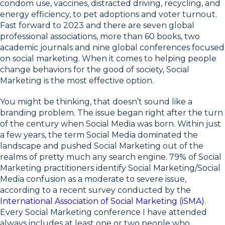
condom use, vaccines, distracted driving, recycling, and
energy efficiency, to pet adoptions and voter turnout.
Fast forward to 2023 and there are seven global
professional associations, more than 60 books, two
academic journals and nine global conferences focused
on social marketing. When it comes to helping people
change behaviors for the good of society, Social
Marketing is the most effective option.
You might be thinking, that doesn’t sound like a
branding problem. The issue began right after the turn
of the century when Social Media was born. Within just
a few years, the term Social Media dominated the
landscape and pushed Social Marketing out of the
realms of pretty much any search engine. 79% of Social
Marketing practitioners identify Social Marketing/Social
Media confusion as a moderate to severe issue,
according to a recent survey conducted by the
International Association of Social Marketing (iSMA)
.
Every Social Marketing conference I have attended
always includes at least one or two people who