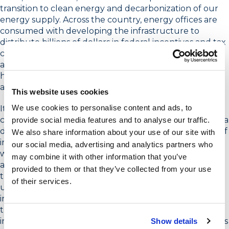
transition to clean energy and decarbonization of our
energy supply. Across the country, energy offices are
consumed with developing the infrastructure to
distribute billions of dollars in federal incentives and tax
credits to facilitate the transition to clean energy. Utility
and energy efficiency programs are strategizing about
how to leverage their program frameworks to help
achieve aggressive goals for electrification.
This website uses cookies
We use cookies to personalise content and ads, to
It’s perhaps the most exciting time I’ve seen over the
course of my career in energy marketing, and without a
provide social media features and to analyse our traffic.
doubt, the most challenging, despite the abundance of
We also share information about your use of our site with
incentives aimed at overcoming cost barriers. Why? It’s
our social media, advertising and analytics partners who
widely known that cost is the primary barrier to action,
may combine it with other information that you’ve
and the tax credits and incentives provided through
provided to them or that they’ve collected from your use
the Inflation Reduction Act (IRA) are designed to help
of their services.
us overcome that hurdle. What’s more, the energy
industry has a wealth of expertise in market
transformation strategies that leverage rebates and
incentives to drive new product adoption. These factors
Show details