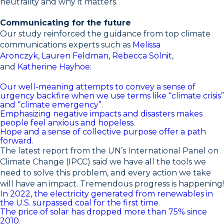
neutrality and why it matters.
Communicating for the future
Our study reinforced the guidance from top climate
communications experts such as
Melissa
Aronczyk
,
Lauren Feldman
,
Rebecca Solnit
,
and
Katherine Hayhoe
:
Our well-meaning attempts to convey a sense of
urgency backfire when we use terms like “climate crisis”
and “climate emergency”
.
Emphasizing negative impacts and disasters makes
people feel anxious and hopeless
.
Hope and a sense of collective purpose offer a path
forward
.
The latest report from the UN’s International Panel on
Climate Change (IPCC) said we have all the tools we
need to solve this problem, and every action we take
will have an impact. Tremendous progress is happening!
In 2022, the electricity generated from renewables in
the U.S. surpassed coal for the first time
.
The price of solar has dropped more than 75% since
2010
.