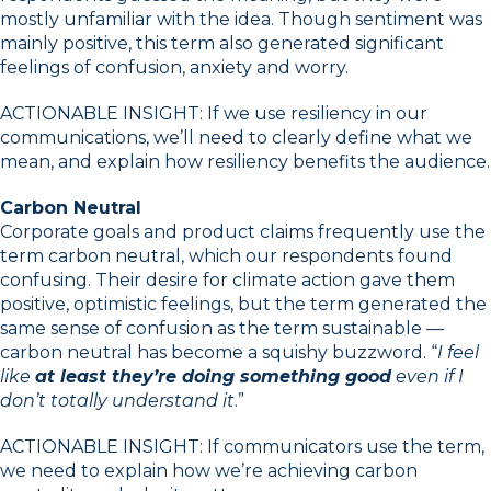
mostly unfamiliar with the idea. Though sentiment was
mainly positive, this term also generated significant
feelings of confusion, anxiety and worry.
ACTIONABLE INSIGHT: If we use resiliency in our
communications, we’ll need to clearly define what we
mean, and explain how resiliency benefits the audience.
Carbon Neutral
Corporate goals and product claims frequently use the
term carbon neutral, which our respondents found
confusing. Their desire for climate action gave them
positive, optimistic feelings, but the term generated the
same sense of confusion as the term sustainable —
carbon neutral has become a squishy buzzword. “
I feel
like
at least they’re doing something good
even if I
don’t totally understand it
.”
ACTIONABLE INSIGHT: If communicators use the term,
we need to explain how we’re achieving carbon