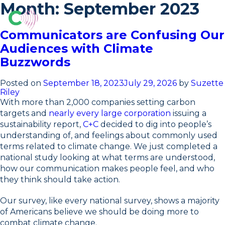
Skip
Month:
September 2023
to
content
O
Communicators are Confusing Our
Audiences with Climate
Buzzwords
Posted on
September 18, 2023
July 29, 2026
by
Suzette
Riley
With more than 2,000 companies setting carbon
targets and
nearly every large corporation
issuing a
sustainability report,
C+C
decided to dig into people’s
understanding of, and feelings about commonly used
terms related to climate change. We just completed a
national study looking at what terms are understood,
how our communication makes people feel, and who
they think should take action.
Our survey, like every national survey, shows a majority
of Americans believe we should be doing more to
combat climate change.