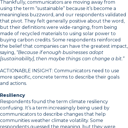
Thankfully, communicators are moving away from
using the term “sustainable” because it’s become a
meaningless buzzword, and our respondents validated
that pivot. They felt generally positive about the word,
but their definitions were wide-ranging, from being
made of recycled materials to using solar power to
buying carbon credits. Some respondents reinforced
the belief that companies can have the greatest impact,
saying,
“Because if enough businesses adopt
[sustainability], then maybe things can change a bit.”
ACTIONABLE INSIGHT: Communicators need to use
more specific, concrete terms to describe their goals
and actions.
Resiliency
Respondents found the term climate resiliency
confusing. It’s a term increasingly being used by
communicators to describe changes that help
communities weather climate volatility. Some
respondents guessed the meaning, but they were