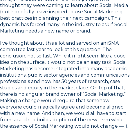
thought they were coming to learn about Social Media
(but hopefully leave inspired to use Social Marketing
best practices in planning their next campaign). This
dynamic has forced many in the industry to ask if Social
Marketing needs a new name or brand.
I’ve thought about this a lot and served on an iSMA
committee last year to look at this question. The
conclusion, not so fast. While it might seem like a good
idea on the surface, it would not be an easy task. Social
Marketing has become integrated into many academic
institutions, public sector agencies and communications
professionals and now has 50 years of research, case
studies and equity in the marketplace. On top of that,
there is no singular brand owner of “Social Marketing.”
Making a change would require that somehow
everyone could magically agree and become aligned
with a new name. And then, we would all have to start
from scratch to build adoption of the new term while
the essence of Social Marketing would not change — it