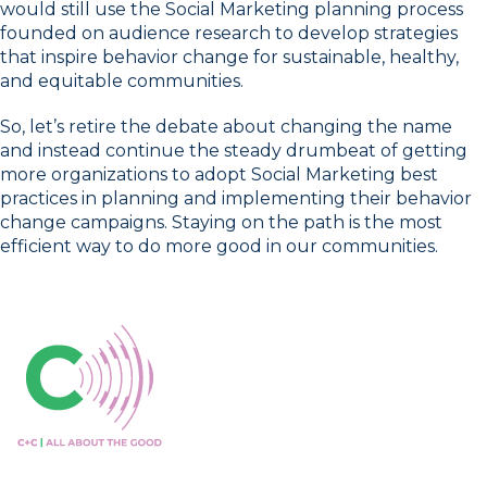
would still use the Social Marketing planning process
founded on audience research to develop strategies
that inspire behavior change for sustainable, healthy,
and equitable communities.
So, let’s retire the debate about changing the name
and instead continue the steady drumbeat of getting
more organizations to adopt Social Marketing best
practices in planning and implementing their behavior
change campaigns. Staying on the path is the most
efficient way to do more good in our communities.
Connect with us