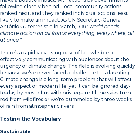
following closely behind. Local community actions
ranked next, and they ranked individual actions least
likely to make an impact. As UN Secretary-General
António Guterres said in March,
“Our world needs
climate action on all fronts: everything, everywhere, all
at once.”
There’s a rapidly evolving base of knowledge on
effectively communicating with audiences about the
urgency of climate change. The field is evolving quickly
because we’ve never faced a challenge this daunting.
Climate change is a long-term problem that will affect
every aspect of modern life, yet it can be ignored day-
to-day by most of us with privilege until the skies turn
red from wildfires or we’re pummeled by three weeks
of rain from atmospheric rivers.
Testing the Vocabulary
Sustainable