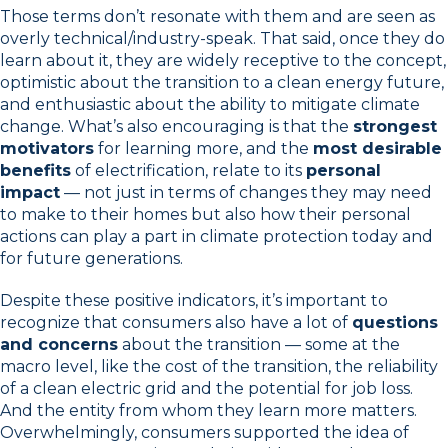
Those terms don’t resonate with them and are seen as
overly technical/industry-speak. That said, once they do
learn about it, they are widely receptive to the concept,
optimistic about the transition to a clean energy future,
and enthusiastic about the ability to mitigate climate
change. What’s also encouraging is that the
strongest
motivators
for learning more, and the
most desirable
benefits
of electrification, relate to its
personal
impact
— not just in terms of changes they may need
to make to their homes but also how their personal
actions can play a part in climate protection today and
for future generations.
Despite these positive indicators, it’s important to
recognize that consumers also have a lot of
questions
and concerns
about the transition — some at the
macro level, like the cost of the transition, the reliability
of a clean electric grid and the potential for job loss.
And the entity from whom they learn more matters.
Overwhelmingly, consumers supported the idea of