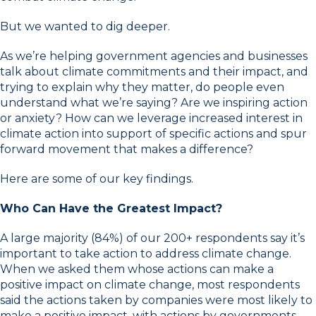
But we wanted to dig deeper.
As we’re helping government agencies and businesses
talk about climate commitments and their impact, and
trying to explain why they matter, do people even
understand what we’re saying? Are we inspiring action
or anxiety? How can we leverage increased interest in
climate action into support of specific actions and spur
forward movement that makes a difference?
Here are some of our key findings.
Who Can Have the Greatest Impact?
A large majority (84%) of our 200+ respondents say it’s
important to take action to address climate change.
When we asked them whose actions can make a
positive impact on climate change, most respondents
said the actions taken by companies were most likely to
make a positive impact, with actions by governments