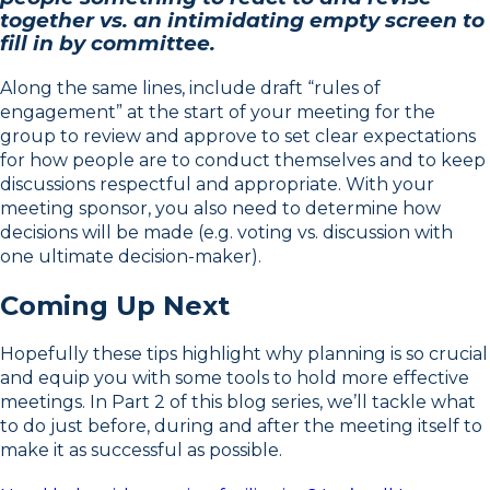
together vs. an intimidating empty screen to
fill in by committee.
Along the same lines, include draft “rules of
engagement” at the start of your meeting for the
group to review and approve to set clear expectations
for how people are to conduct themselves and to keep
discussions respectful and appropriate. With your
meeting sponsor, you also need to determine how
decisions will be made (e.g. voting vs. discussion with
one ultimate decision-maker).
Coming Up Next
Hopefully these tips highlight why planning is so crucial
and equip you with some tools to hold more effective
meetings. In Part 2 of this blog series, we’ll tackle what
to do just before, during and after the meeting itself to
make it as successful as possible.