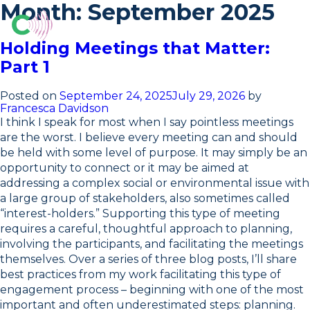
Skip
Month:
September 2025
to
content
O
Holding Meetings that Matter:
Part 1
Posted on
September 24, 2025
July 29, 2026
by
Francesca Davidson
I think I speak for most when I say pointless meetings
are the worst. I believe every meeting can and should
be held with some level of purpose. It may simply be an
opportunity to connect or it may be aimed at
addressing a complex social or environmental issue with
a large group of stakeholders, also sometimes called
“interest-holders.” Supporting this type of meeting
requires a careful, thoughtful approach to planning,
involving the participants, and facilitating the meetings
themselves. Over a series of three blog posts, I’ll share
best practices from my work facilitating this type of
engagement process – beginning with one of the most
important and often underestimated steps: planning.