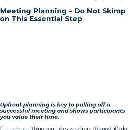
Meeting Planning – Do Not Skimp
on This Essential Step
Upfront planning is key to pulling off a
successful meeting and shows participants
you value their time.
If there’s one thing you take away from this post, it’s do