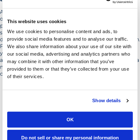
Again, work with your meeting sponsor to create a list
of relevant organizations and contacts. Ideally, the
This website uses cookies
person closest to the contact, often the meeting
We use cookies to personalise content and ads, to
sponsor or someone within their team or organization,
provide social media features and to analyse our traffic.
does the initial outreach to catch the person’s attention.
From there, you as the facilitator or people supporting
We also share information about your use of our site with
you can follow up to confirm the person’s participation
our social media, advertising and analytics partners who
and send out meeting information. This will likely take a
may combine it with other information that you’ve
minimum of two weeks, but up to four weeks is
provided to them or that they’ve collected from your use
common.
of their services.
Show details
OK
Do not sell or share my personal information