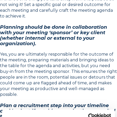
not wing it! Set a specific goal or desired outcome for
each meeting and carefully craft the meeting agenda
to achieve it.
Planning should be done in collaboration
with your meeting ‘sponsor’ or key client
(whether internal or external to your
organization).
Yes, you are ultimately responsible for the outcome of
the meeting, preparing materials and bringing ideas to
the table for the agenda and activities, but you need
buy-in from the meeting sponsor. This ensures the right
people are in the room, potential issues or detours that
could come up are flagged ahead of time, and makes
your meeting as productive and well-managed as
possible.
Plan a recruitment step into your timeline
and budget if outside organizations are vital
to your meeting or process.