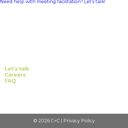
Need help with meeting facilitation? Let’s talk!
Connect with us
Let’s talk
Careers
FAQ
©
2026
C+C |
Privacy Policy