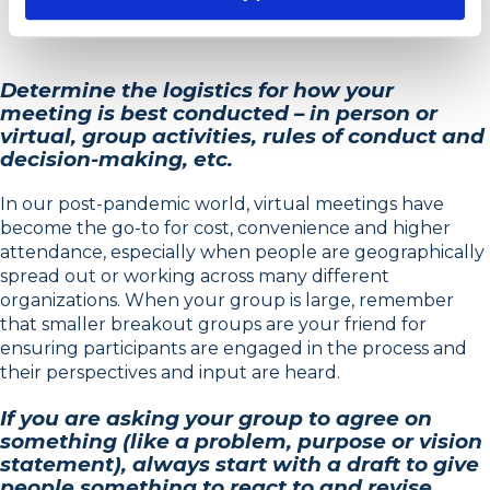
Determine the logistics for how your
meeting is best conducted – in person or
virtual, group activities, rules of conduct and
decision-making, etc.
In our post-pandemic world, virtual meetings have
become the go-to for cost, convenience and higher
attendance, especially when people are geographically
spread out or working across many different
organizations. When your group is large, remember
that smaller breakout groups are your friend for
ensuring participants are engaged in the process and
their perspectives and input are heard.
If you are asking your group to agree on
something (like a problem, purpose or vision
statement), always start with a draft to give
people something to react to and revise