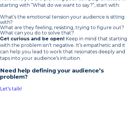
starting with “What do we want to say?”, start with:
What’s the emotional tension your audience is sitting
with?
What are they feeling, resisting, trying to figure out?
What can you do to solve that?
Get curious and be open!
Keep in mind that starting
with the problem isn’t negative. It’s empathetic and it
can help you lead to work that resonates deeply and
taps into your audience’s intuition.
Need help defining your audience’s
problem?
Let’s talk!