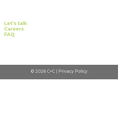
Connect with us
Let’s talk
Careers
FAQ
©
2026
C+C |
Privacy Policy