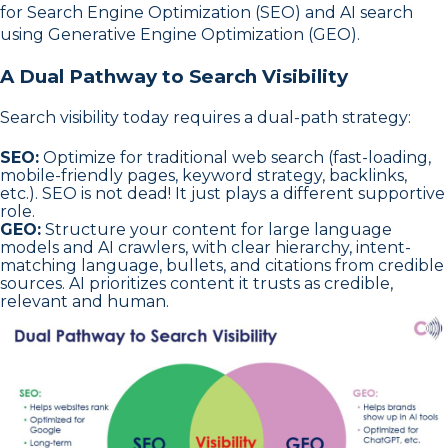
for Search Engine Optimization (SEO) and AI search
using Generative Engine Optimization (GEO).
A Dual Pathway to Search Visibility
Search visibility today requires a dual-path strategy:
SEO:
Optimize for traditional web search (fast-loading,
mobile-friendly pages, keyword strategy, backlinks,
etc.). SEO is not dead! It just plays a different supportive
role.
GEO:
Structure your content for large language
models and AI crawlers, with clear hierarchy, intent-
matching language, bullets, and citations from credible
sources. AI prioritizes content it trusts as credible,
relevant and human.