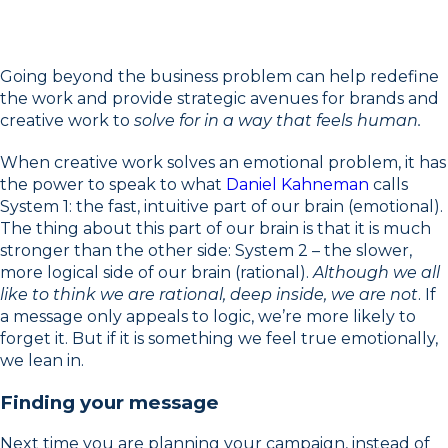
Going beyond the business problem can help redefine
the work and provide strategic avenues for brands and
creative work to
solve for in a way that feels human.
When creative work solves an emotional problem, it has
the power to speak to what
Daniel Kahneman
calls
System 1: the fast, intuitive part of our brain (emotional).
The thing about this part of our brain is that it is much
stronger than the other side: System 2 – the slower,
more logical side of our brain (rational).
Although we all
like to think we are rational, deep inside, we are not
. If
a message only appeals to logic, we’re more likely to
forget it. But if it is something we feel true emotionally,
we lean in.
Finding your message
Next time you are planning your campaign, instead of