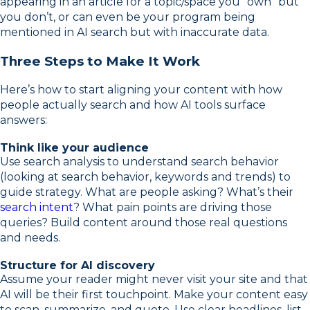
appearing in an article for a topic/space you “own” but
you don’t, or can even be your program being
mentioned in AI search but with inaccurate data.
Three Steps to Make It Work
Here’s how to start aligning your content with how
people actually search and how AI tools surface
answers:
Think like your audience
Use search analysis to understand search behavior
(looking at search behavior, keywords and trends) to
guide strategy. What are people asking? What’s their
search intent
? What pain points are driving those
queries? Build content around those real questions
and needs.
Structure for AI discovery
Assume your reader might never visit your site and that
AI will be their first touchpoint. Make your content easy
to scan, summarize, and quote. Use clear headlines, list