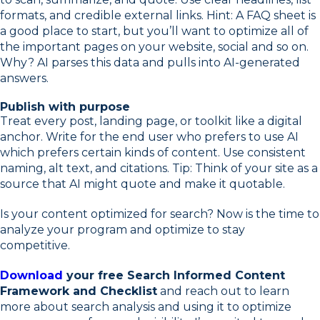
formats, and credible external links. Hint: A FAQ sheet is
a good place to start, but you’ll want to optimize all of
the important pages on your website, social and so on.
Why? AI parses this data and pulls into AI-generated
answers.
Publish with purpose
Treat every post, landing page, or toolkit like a digital
anchor. Write for the end user who prefers to use AI
which prefers certain kinds of content. Use consistent
naming, alt text, and citations. Tip: Think of your site as a
source that AI might quote and make it quotable.
Is your content optimized for search? Now is the time to
analyze your program and optimize to stay
competitive.
Download
your free Search Informed Content
Framework and Checklist
and reach out to learn
more about search analysis and using it to optimize