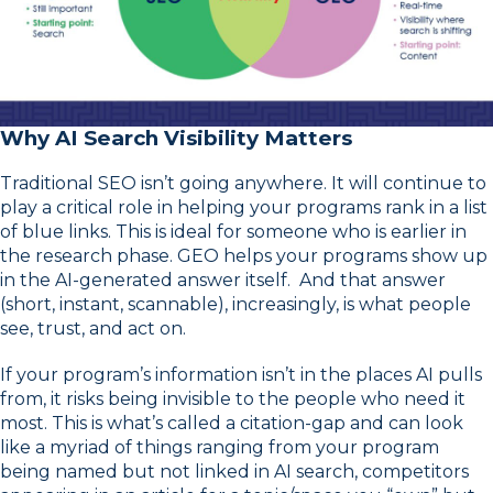
Why AI Search Visibility Matters
Traditional SEO isn’t going anywhere. It will continue to
play a critical role in helping your programs rank in a list
of blue links. This is ideal for someone who is earlier in
the research phase. GEO helps your programs show up
in the AI-generated answer itself. And that answer
(short, instant, scannable), increasingly, is what people
see, trust, and act on.
If your program’s information isn’t in the places AI pulls
from, it risks being invisible to the people who need it
most. This is what’s called a citation-gap and can look
like a myriad of things ranging from your program
being named but not linked in AI search, competitors