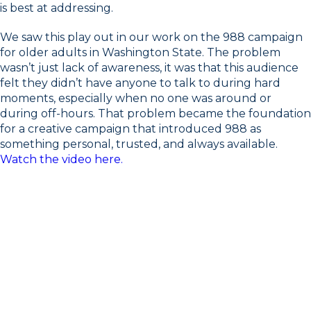
is best at addressing.
We saw this play out in our work on the 988 campaign
for older adults in Washington State. The problem
wasn’t just lack of awareness, it was that this audience
felt they didn’t have anyone to talk to during hard
moments, especially when no one was around or
during off-hours. That problem became the foundation
for a creative campaign that introduced 988 as
something personal, trusted, and always available.
Watch the video here.