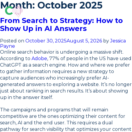
Skip
Month:
October 2025
to
content
From Search to Strategy: How to
Show Up in AI Answers
Posted on
October 30, 2025
August 5, 2026
by
Jessica
Payne
Online search behavior is undergoing a massive shift.
According to
Adobe
, 77% of people in the US have used
ChatGPT as a search engine. How and where we prefer
to gather information requires a new strategy to
capture audiences who increasingly prefer AI-
generated answers to exploring a website. It’s no longer
just about ranking in search results. It’s about showing
up in the answer itself.
The campaigns and programs that will remain
competitive are the ones optimizing their content for
search, AI and the end user. This requires a dual
pathway for search visibility that optimizes your content