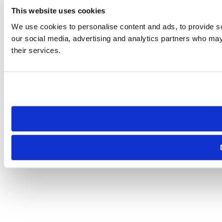
This website uses cookies
We use cookies to personalise content and ads, to provide soc
our social media, advertising and analytics partners who may 
their services.