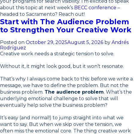
your programs for search visibility. I’m excited to speak
about this topic at next week’s
BECC conference
–
headed to Sacramento? Reach out!
Start with The Audience Problem
to Strengthen Your Creative Work
Posted on
October 29, 2025
August 5, 2026
by
Andrés
Rodríguez
Creative work needs a strategic tension to solve.
Without it, it might look good, but it won’t resonate.
That’s why I always come back to this: before we write a
message, we have to define the problem. But not the
business problem.
The audience problem
. What’s the
underlying emotional challenge to solve that will
eventually help solve the business problem?
It’s easy (and normal!) to jump straight into what we
want to say. But when we skip over the tension, we
often miss the emotional core. The thing creative work