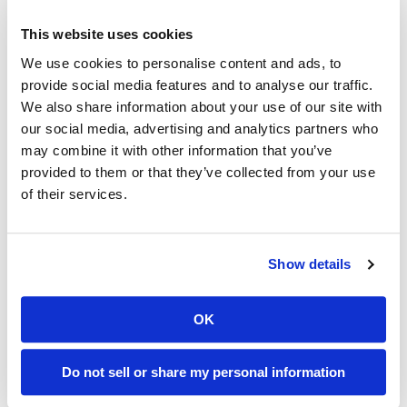
This website uses cookies
We use cookies to personalise content and ads, to
provide social media features and to analyse our traffic.
We also share information about your use of our site with
our social media, advertising and analytics partners who
may combine it with other information that you’ve
provided to them or that they’ve collected from your use
of their services.
Example audience: People who are somewhat
worried about the planet and the impact of their
Show details
carbon footprint, but don’t think their daily use
makes much of a difference.
How can we make it relevant? Perhaps by tapping
OK
into their sense of moderation or respect for
shared resources and the idea that they are the
type of person who is ok with only using what they
Do not sell or share my personal information
need when they need.