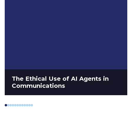
The Ethical Use of AI Agents in
Communications