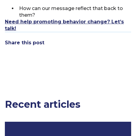
How can our message reflect that back to
them?
Need help promoting behavior change? Let’s
talk!
Share this post
Recent articles