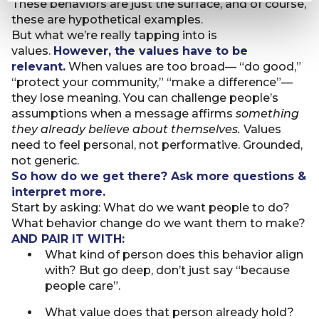
These behaviors are just the surface, and of course,
these are hypothetical examples.
But what we’re really tapping into is
values.
However, the values have to be
relevant.
When values are too broad— “do good,”
“protect your community,” “make a difference”—
they lose meaning. You can challenge people’s
assumptions when a message affirms
something
they already believe about themselves.
Values
need to feel personal, not performative. Grounded,
not generic.
So how do we get there? Ask more questions &
interpret more.
Start by asking: What do we want people to do?
What behavior change do we want them to make?
AND PAIR IT WITH:
What kind of person does this behavior align
with? But go deep, don’t just say “because
people care”.
What value does that person already hold?