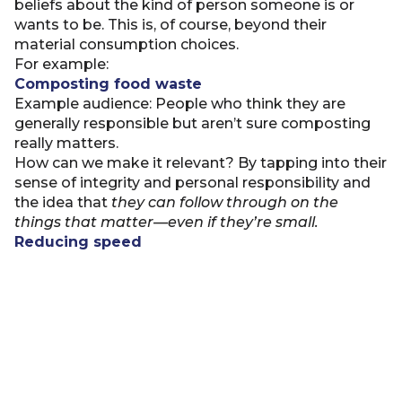
beliefs about the kind of person someone is or
wants to be. This is, of course, beyond their
material consumption choices.
For example:
Composting food waste
Example audience: People who think they are
generally responsible but aren’t sure composting
really matters.
How can we make it relevant? By tapping into their
sense of integrity and personal responsibility and
the idea that
they can
follow through on the
things that matter—even if they’re small.
Reducing speed