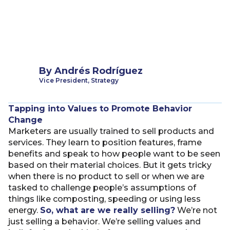
By
Andrés Rodríguez
Vice President, Strategy
Tapping into Values to Promote Behavior
Change
Marketers are usually trained to sell products and
services. They learn to position features, frame
benefits and speak to how people want to be seen
based on their material choices. But it gets tricky
when there is no product to sell or when we are
tasked to challenge people’s assumptions of
things like composting, speeding or using less
energy.
So, what are we really selling?
We’re not
just selling a behavior. We’re selling values and