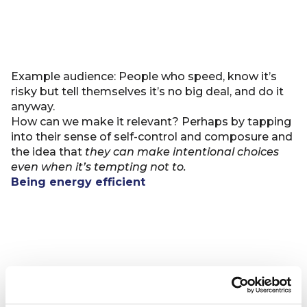
Example audience: People who speed, know it’s
risky but tell themselves it’s no big deal, and do it
anyway.
How can we make it relevant? Perhaps by tapping
into their sense of self-control and composure and
the idea that
they can make intentional choices
even when it’s tempting not to.
Being energy efficient