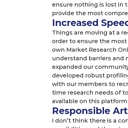
ensure nothing is lost in
provide the most compreh
Increased Speed
Things are moving at a re
order to ensure the most 
own Market Research Onli
understand barriers and 
expanded our community 
developed robust profil
with our members to recru
time research needs of to
available on this platfor
Responsible Arti
I don’t think there is a c