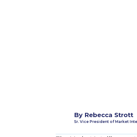
By
Rebecca Strott
Sr. Vice President of Market Int