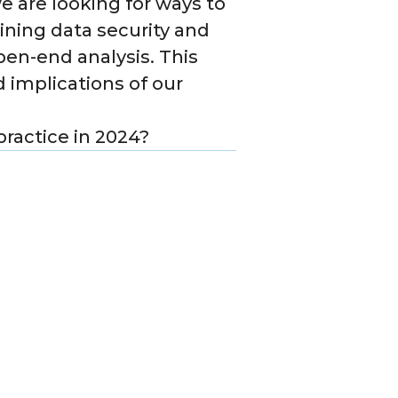
we are looking for ways to
ining data security and
pen-end analysis. This
 implications of our
practice in 2024?