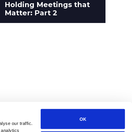
Holding Meetings that
St
Matter: Part 2
Up
OK
yse our traffic.
 analytics