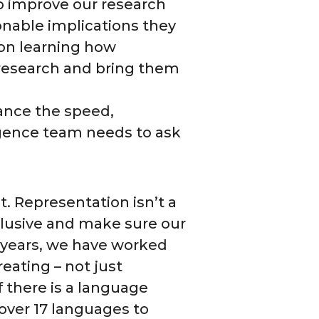
to improve our research
ionable implications they
on learning how
research and bring them
hance the speed,
ligence team needs to ask
t. Representation isn’t a
nclusive and make sure our
r years, we have worked
eating – not just
f there is a language
over 17 languages to