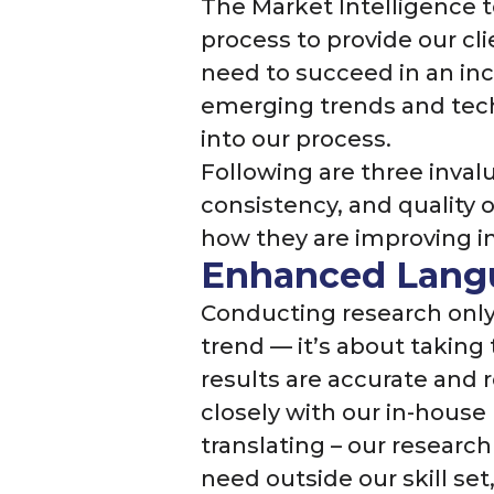
The Market Intelligence t
process to provide our cli
need to succeed in an in
emerging trends and tec
into our process.
Following are three inval
consistency, and quality 
how they are improving in
Enhanced Langu
Conducting research only 
trend — it’s about taking
results are accurate and 
closely with our in-house
translating – our research
need outside our skill se