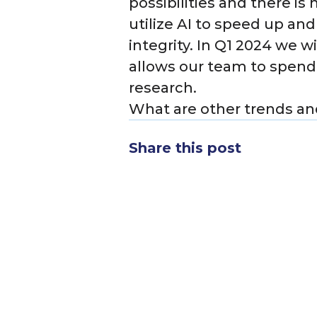
possibilities and there is
utilize AI to speed up an
integrity. In Q1 2024 we 
allows our team to spend
research.
What are other trends and
Share this post