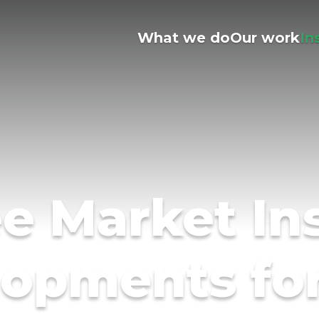
What we do
Our work
In
e Market In
opments fo