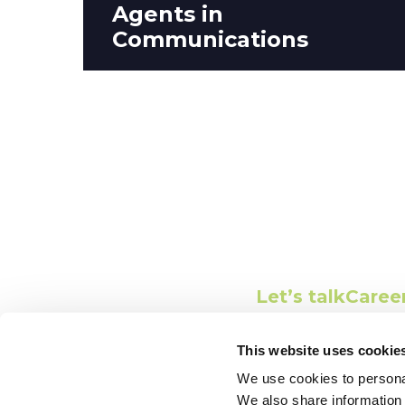
Agents in
Communications
Conne
Let’s talk
Caree
This website uses cookie
We use cookies to personal
We also share information 