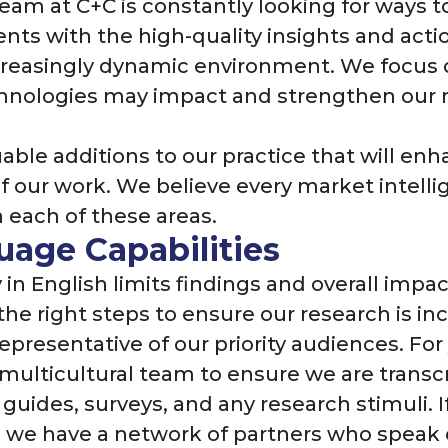
eam at C+C is constantly looking for ways 
ents with the high-quality insights and act
creasingly dynamic environment. We focus 
hnologies may impact and strengthen our 
uable additions to our practice that will en
of our work. We believe every market intel
 each of these areas.
age Capabilities
in English limits findings and overall impac
 the right steps to ensure our research is i
representative of our priority audiences. Fo
 multicultural team to ensure we are transcr
 guides, surveys, and any research stimuli. I
t, we have a network of partners who speak 