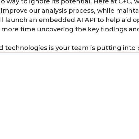
 no way to ignore its potential. Here at C+C, 
d improve our analysis process, while mainta
will launch an embedded AI API to help aid o
 more time uncovering the key findings and
 technologies is your team is putting into 