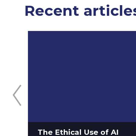
Recent article
The Ethical Use of AI