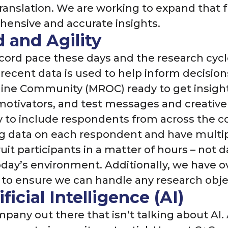
 translation. We are working to expand that
ensive and accurate insights.
 and Agility
cord pace these days and the research cycl
recent data is used to help inform decisions
ne Community (MROC) ready to get insights
motivators, and test messages and creative
to include respondents from across the c
ing data on each respondent and have mult
it participants in a matter of hours – not d
day’s environment. Additionally, we have ove
m to ensure we can handle any research obj
ficial Intelligence (AI)
ompany out there that isn’t talking about AI.