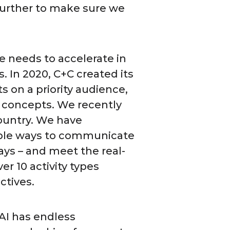
 further to make sure we
e needs to accelerate in
. In 2020, C+C created its
 on a priority audience,
 concepts. We recently
ountry. We have
iple ways to communicate
ays – and meet the real-
r 10 activity types
ectives.
 AI has endless