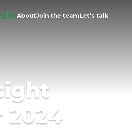
sights
About
Join the team
Let’s talk
sight
r 2024