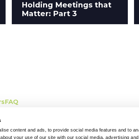
Holding Meetings that
Matter: Part 3
ct with us
rs
FAQ
s
ise content and ads, to provide social media features and to anal
about your use of our site with our social media, advertising and